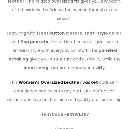
leather
. The relaxed
oversized fit
gives you a modern,
effortless look that’s ideal for layering through every
season.
Featuring with
front button closure
,
shirt-style collar
,
and
flap pockets
, this red leather jacket gives you a
timeless style with everyday comfort. The
paneled
detailing
gives you a structure and durability, while the
inner lining
makes it all-day wearability.
This
Women’s
Oversized Leather Jacket
adds self-
confidence and color to any outfit. It’s perfect for
women who love bold fashion and quality craftsmanship.
Item Code -BRSWLJ117
Features: