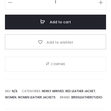
Women
Oversized
Red
Add to cart
Leather
Jacket
quantity
Add to wishlist
COMPARE
SKU:
N/A
CATEGORIES:
NEWLY ARRIVED
,
RED LEATHER JACKET
,
WOMEN
,
WOMEN LEATHER JACKETS
BRAND:
BRISSLEATHERSTUDIO