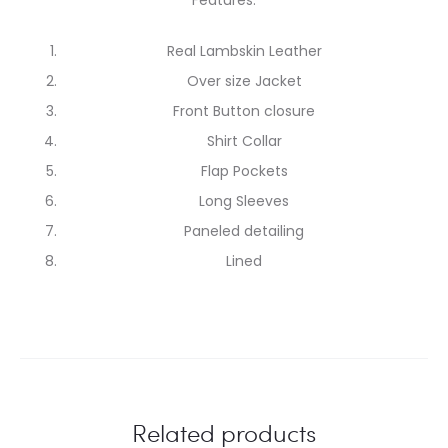
Real Lambskin Leather
Over size Jacket
Front Button closure
Shirt Collar
Flap Pockets
Long Sleeves
Paneled detailing
Lined
Related products