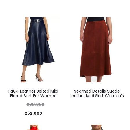
Faux-Leather Belted Midi
Seamed Details Suede
Flared Skirt For Women
Leather Midi Skirt Women’s
280.00
$
252.00
$