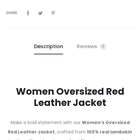
SHARE
Description
Reviews
0
Women Oversized Red
Leather Jacket
Make a bold statement with our
Women’s Oversized
Red Leather Jacket
, crafted from
100% real lambskin