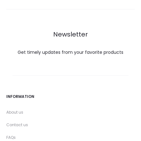
Newsletter
Get timely updates from your favorite products
INFORMATION
About us
Contact us
FAQs