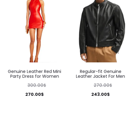
Genuine Leather Red Mini
Regular-fit Genuine
Party Dress for Women
Leather Jacket For Men
300.00
$
270.00
$
270.00
$
243.00
$