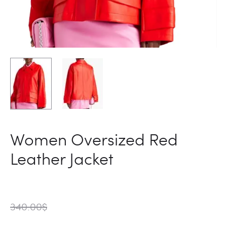
Women Oversized Red
Leather Jacket
340.00
$