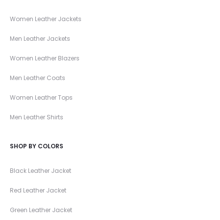
Women Leather Jackets
Men Leather Jackets
Women Leather Blazers
Men Leather Coats
Women Leather Tops
Men Leather Shirts
SHOP BY COLORS
Black Leather Jacket
Red Leather Jacket
Green Leather Jacket