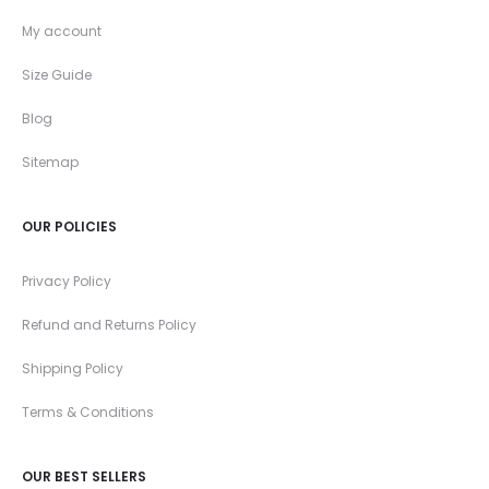
My account
Size Guide
Blog
Sitemap
OUR POLICIES
Privacy Policy
Refund and Returns Policy
Shipping Policy
Terms & Conditions
OUR BEST SELLERS