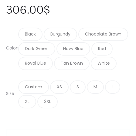
306.00
$
Black
Burgundy
Chocolate Brown
Colors
Dark Green
Navy Blue
Red
Royal Blue
Tan Brown
White
Custom
XS
S
M
L
Size
XL
2XL