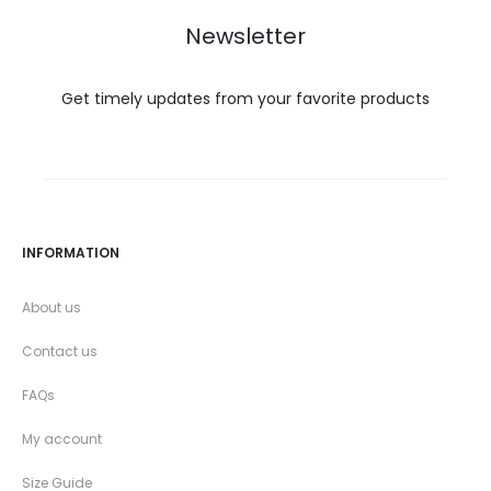
Newsletter
Get timely updates from your favorite products
INFORMATION
About us
Contact us
FAQs
My account
Size Guide