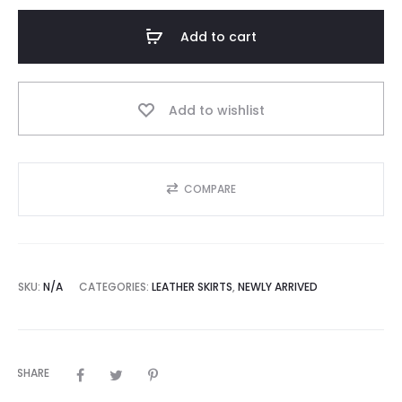
Purple
Asymmetric
Add to cart
Genuine
Leather
Midi
Add to wishlist
Skirt
quantity
COMPARE
SKU:
N/A
CATEGORIES:
LEATHER SKIRTS
,
NEWLY ARRIVED
SHARE