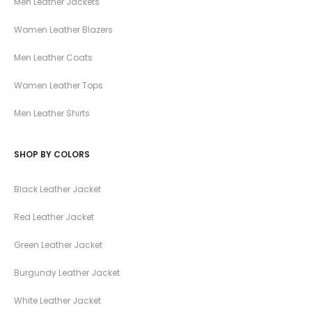
Men Leather Jackets
Women Leather Blazers
Men Leather Coats
Women Leather Tops
Men Leather Shirts
SHOP BY COLORS
Black Leather Jacket
Red Leather Jacket
Green Leather Jacket
Burgundy Leather Jacket
White Leather Jacket