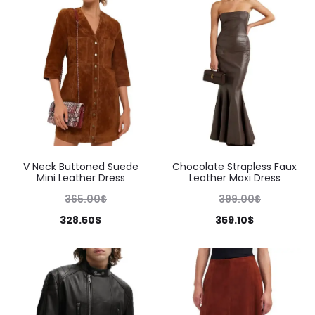
V Neck Buttoned Suede
Chocolate Strapless Faux
Mini Leather Dress
Leather Maxi Dress
365.00
$
399.00
$
328.50
$
359.10
$