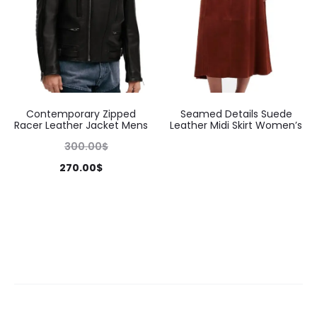
Contemporary Zipped
Seamed Details Suede
Racer Leather Jacket Mens
Leather Midi Skirt Women’s
300.00
$
270.00
$