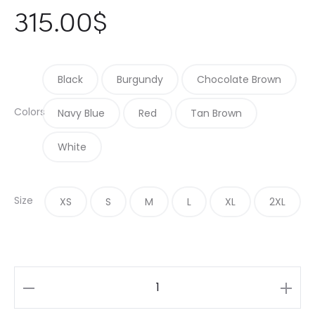
315.00
$
Black
Burgundy
Chocolate Brown
Colors
Navy Blue
Red
Tan Brown
White
Size
XS
S
M
L
XL
2XL
Dark