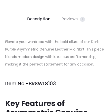
Description
Reviews
0
Elevate your wardrobe with the bold allure of our Dark
Purple Asymmetric Genuine Leather Midi Skirt. This piece
blends modern design with luxurious craftsmanship,
making it the perfect statement for any occasion.
Item No -BRSWLS103
Key Features of