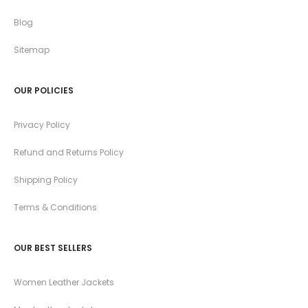
Blog
Sitemap
OUR POLICIES
Privacy Policy
Refund and Returns Policy
Shipping Policy
Terms & Conditions
OUR BEST SELLERS
Women Leather Jackets