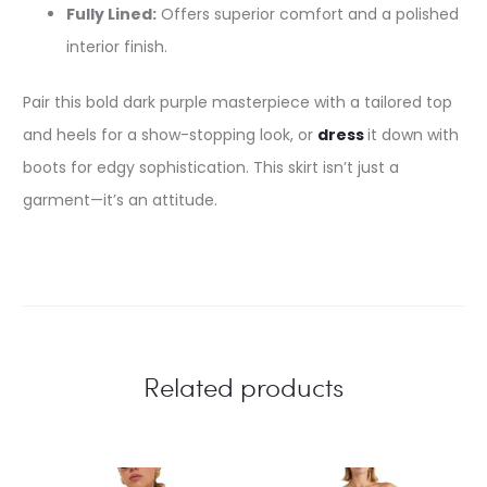
Fully Lined:
Offers superior comfort and a polished
interior finish.
Pair this bold dark purple masterpiece with a tailored top
and heels for a show-stopping look, or
dress
it down with
boots for edgy sophistication. This skirt isn’t just a
garment—it’s an attitude.
Related products