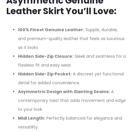
Asymmetric Genuine
Leather Skirt You’ll Love:
100% Finest Genuine Leather:
Supple, durable,
and premium-quality leather that feels as luxurious
as it looks.
Hidden Side-Zip Closure:
Sleek and seamless for a
flawless fit and easy wear.
Hidden Side-Zip Pocket:
A discreet yet functional
detail for added convenience.
Asymmetric Design with Slanting Seams:
A
contemporary twist that adds movement and edge
to your look.
Midi Length:
Perfectly balanced for elegance and
versatility.