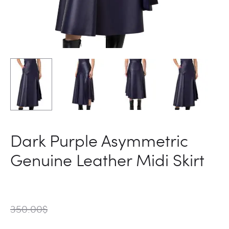
Dark Purple Asymmetric
Genuine Leather Midi Skirt
350.00
$