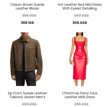
Classic Brown Suede
Hot Leather Red Mini Dress
Leather Blazer
With Eyelet Detailing
399.00
$
340.00
$
359.10
$
306.00
$
Zip Front Suede Leather
Christmas Party Faux
Tailored Jacket Men’s
Leather Midi Dress
300.00
$
299.00
$