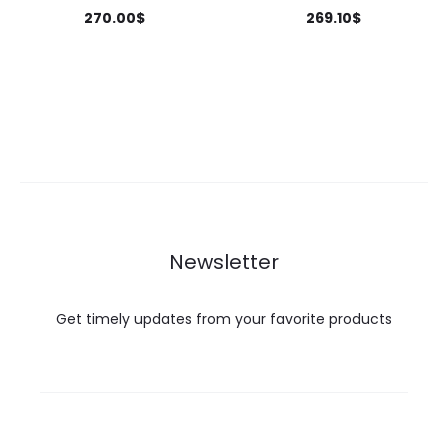
270.00
$
269.10
$
Newsletter
Get timely updates from your favorite products