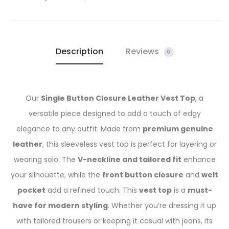
Description
Reviews
0
Our
Single Button Closure Leather Vest Top
, a
versatile piece designed to add a touch of edgy
elegance to any outfit. Made from
premium genuine
leather
, this sleeveless vest top is perfect for layering or
wearing solo. The
V-neckline and tailored fit
enhance
your silhouette, while the
front button closure
and
welt
pocket
add a refined touch. This
vest top
is a
must-
have for modern styling
. Whether you’re dressing it up
with tailored trousers or keeping it casual with jeans, its