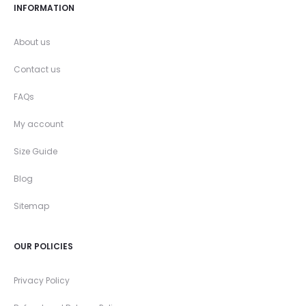
INFORMATION
About us
Contact us
FAQs
My account
Size Guide
Blog
Sitemap
OUR POLICIES
Privacy Policy