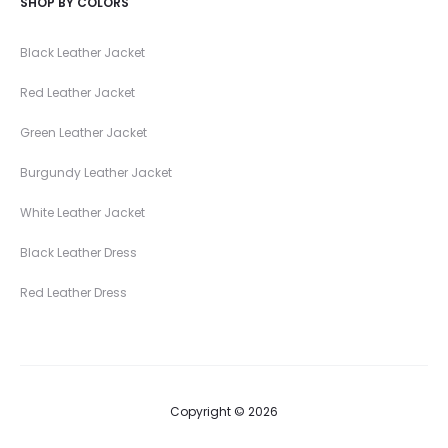
SHOP BY COLORS
Black Leather Jacket
Red Leather Jacket
Green Leather Jacket
Burgundy Leather Jacket
White Leather Jacket
Black Leather Dress
Red Leather Dress
Copyright © 2026