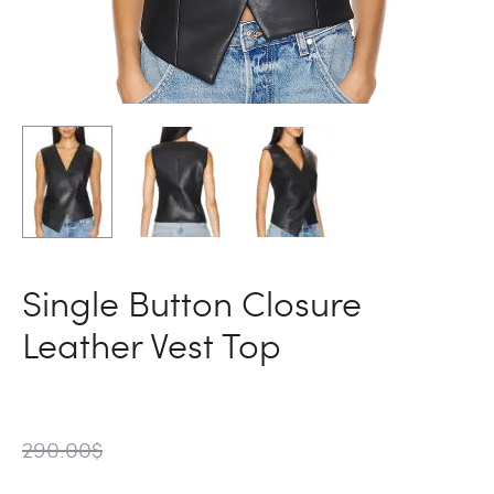
Single Button Closure
Leather Vest Top
290.00
$