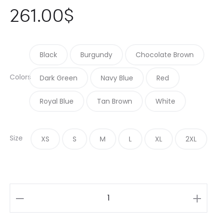
261.00
$
Black
Burgundy
Chocolate Brown
Colors
Dark Green
Navy Blue
Red
Royal Blue
Tan Brown
White
Size
XS
S
M
L
XL
2XL
Single