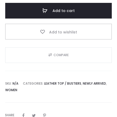
Button
Closure
Add to cart
Leather
Vest
Top
Add to wishlist
quantity
COMPARE
SKU:
N/A
CATEGORIES:
LEATHER TOP / BUSTIERS
,
NEWLY ARRIVED
,
WOMEN
SHARE