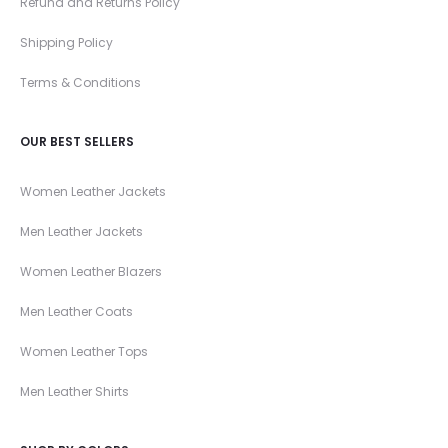
Refund and Returns Policy
Shipping Policy
Terms & Conditions
OUR BEST SELLERS
Women Leather Jackets
Men Leather Jackets
Women Leather Blazers
Men Leather Coats
Women Leather Tops
Men Leather Shirts