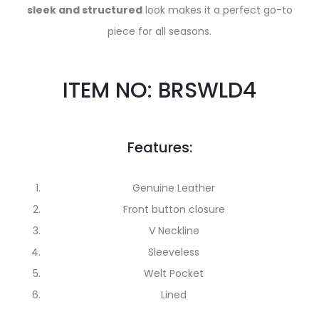
sleek and structured
look makes it a perfect go-to
piece for all seasons.
ITEM NO: BRSWLD4
Features:
Genuine Leather
Front button closure
V Neckline
Sleeveless
Welt Pocket
Lined