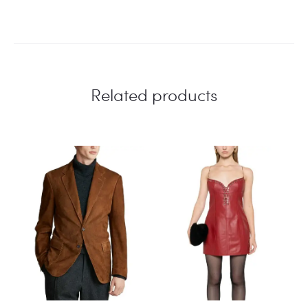
Related products