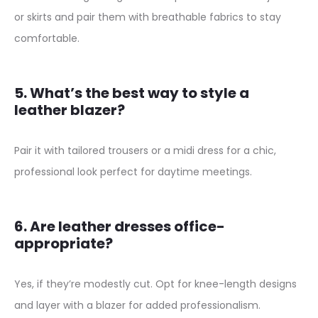
or skirts and pair them with breathable fabrics to stay
u
comfortable.
a
n
t
5. What’s the best way to style a
i
leather blazer?
t
y
Pair it with tailored trousers or a midi dress for a chic,
professional look perfect for daytime meetings.
6. Are leather dresses office-
appropriate?
Yes, if they’re modestly cut. Opt for knee-length designs
and layer with a blazer for added professionalism.