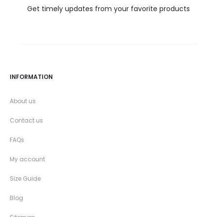
Get timely updates from your favorite products
INFORMATION
About us
Contact us
FAQs
My account
Size Guide
Blog