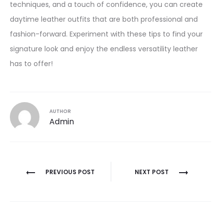
techniques, and a touch of confidence, you can create
daytime leather outfits that are both professional and
fashion-forward. Experiment with these tips to find your
signature look and enjoy the endless versatility leather
has to offer!
AUTHOR
Admin
Post
PREVIOUS POST
NEXT POST
navigation