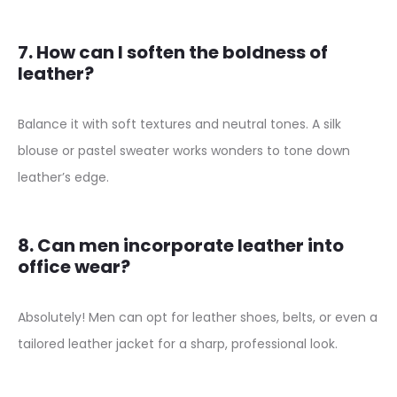
7. How can I soften the boldness of
leather?
Balance it with soft textures and neutral tones. A silk
blouse or pastel sweater works wonders to tone down
leather’s edge.
8. Can men incorporate leather into
office wear?
Absolutely! Men can opt for leather shoes, belts, or even a
tailored leather jacket for a sharp, professional look.