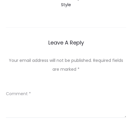
Style
Leave A Reply
Your email address will not be published.
Required fields
are marked
*
Comment
*