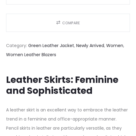
G
r
e
COMPARE
e
n
Category:
Green Leather Jacket
, 
Newly Arrived
, 
Women
, 
W
Women Leather Blazers
o
m
e
Leather Skirts: Feminine
n
and Sophisticated
’
s
A leather skirt is an excellent way to embrace the leather
G
trend in a feminine and office-appropriate manner.
e
Pencil skirts in leather are particularly versatile, as they
n