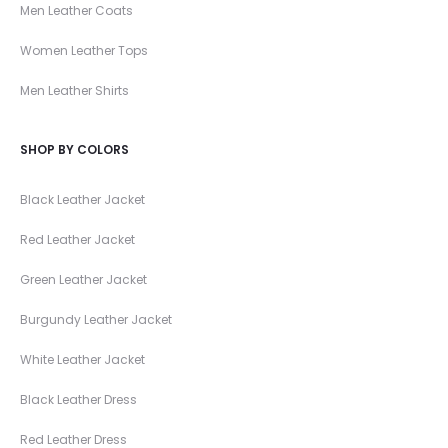
Men Leather Coats
Women Leather Tops
Men Leather Shirts
SHOP BY COLORS
Black Leather Jacket
Red Leather Jacket
Green Leather Jacket
Burgundy Leather Jacket
White Leather Jacket
Black Leather Dress
Red Leather Dress