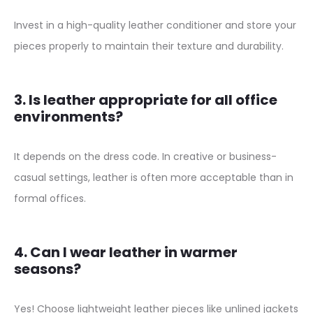
t
Invest in a high-quality leather conditioner and store your
D
pieces properly to maintain their texture and durability.
r
e
3. Is leather appropriate for all office
s
environments?
s
F
It depends on the dress code. In creative or business-
o
casual settings, leather is often more acceptable than in
r
formal offices.
W
o
m
4. Can I wear leather in warmer
seasons?
e
n
Yes! Choose lightweight leather pieces like unlined jackets
q