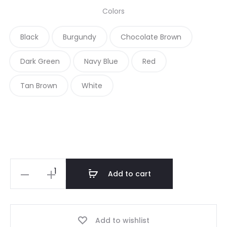
Colors
Black
Burgundy
Chocolate Brown
Dark Green
Navy Blue
Red
Tan Brown
White
D
Add to cart
a
r
k
Add to wishlist