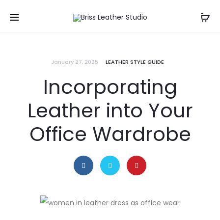
January 27, 2025
LEATHER STYLE GUIDE
Incorporating
Leather into Your
Office Wardrobe