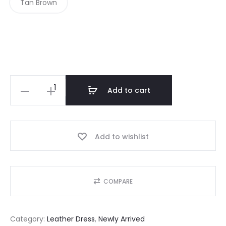
Tan Brown
L
Add to cart
o
n
g
Add to wishlist
S
l
e
COMPARE
e
v
Category:
Leather Dress
, 
Newly Arrived
e