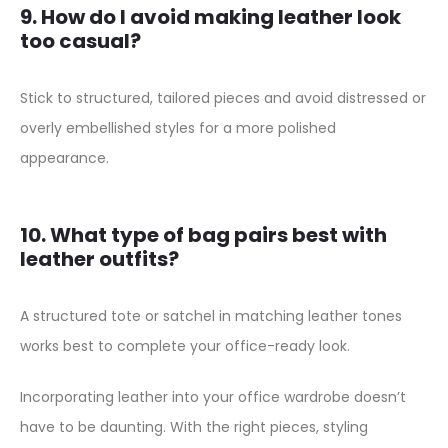
9. How do I avoid making leather look
too casual?
Stick to structured, tailored pieces and avoid distressed or
overly embellished styles for a more polished
appearance.
10. What type of bag pairs best with
leather outfits?
A structured tote or satchel in matching leather tones
works best to complete your office-ready look.
Incorporating leather into your office wardrobe doesn’t
have to be daunting. With the right pieces, styling