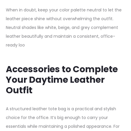
F
When in doubt, keep your color palette neutral to let the
r
leather piece shine without overwhelming the outfit.
o
Neutral shades like white, beige, and grey complement
n
leather beautifully and maintain a consistent, office-
t
ready loo
D
e
s
Accessories to Complete
i
Your Daytime Leather
g
Outfit
n
q
A structured leather tote bag is a practical and stylish
u
choice for the office. It’s big enough to carry your
a
essentials while maintaining a polished appearance. For
n