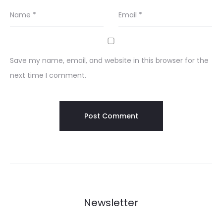
Name
*
Email
*
Save my name, email, and website in this browser for the
next time I comment.
Newsletter