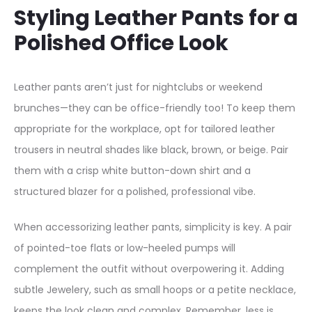
Styling Leather Pants for a
Polished Office Look
Leather pants aren’t just for nightclubs or weekend
brunches—they can be office-friendly too! To keep them
appropriate for the workplace, opt for tailored leather
trousers in neutral shades like black, brown, or beige. Pair
them with a crisp white button-down shirt and a
structured blazer for a polished, professional vibe.
When accessorizing leather pants, simplicity is key. A pair
of pointed-toe flats or low-heeled pumps will
complement the outfit without overpowering it. Adding
subtle Jewelery, such as small hoops or a petite necklace,
keeps the look clean and complex. Remember, less is