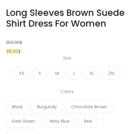
Long Sleeves Brown Suede
Shirt Dress For Women
350.00
$
315.00
$
Size
XS
S
M
L
XL
2XL
Colors
Black
Burgundy
Chocolate Brown
Dark Green
Navy Blue
Red