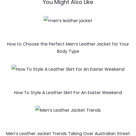
You Might Also Like
How to Choose the Perfect Men’s Leather Jacket for Your
Body Type
How To Style A Leather Skirt For An Easter Weekend
Men’s Leather Jacket Trends Taking Over Australian Street