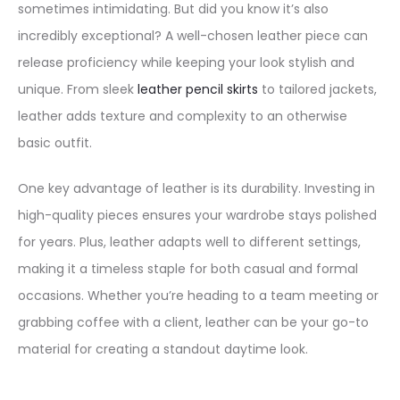
sometimes intimidating. But did you know it’s also
incredibly exceptional? A well-chosen leather piece can
release proficiency while keeping your look stylish and
unique. From sleek
leather pencil skirts
to tailored jackets,
leather adds texture and complexity to an otherwise
basic outfit.
One key advantage of leather is its durability. Investing in
high-quality pieces ensures your wardrobe stays polished
for years. Plus, leather adapts well to different settings,
making it a timeless staple for both casual and formal
occasions. Whether you’re heading to a team meeting or
grabbing coffee with a client, leather can be your go-to
material for creating a standout daytime look.