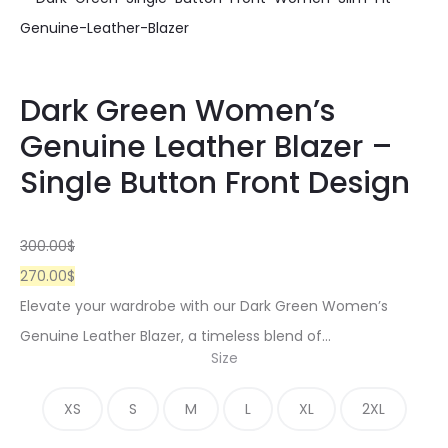
Dark Green Women’s
Genuine Leather Blazer –
Single Button Front Design
300.00
$
270.00
$
Elevate your wardrobe with our Dark Green Women’s
Genuine Leather Blazer, a timeless blend of…
Size
XS
S
M
L
XL
2XL