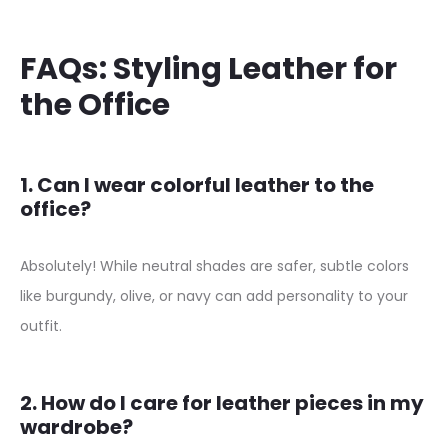
s
B
FAQs: Styling Leather for
r
the Office
o
w
n
1. Can I wear colorful leather to the
S
office?
u
e
Absolutely! While neutral shades are safer, subtle colors
d
like burgundy, olive, or navy can add personality to your
e
outfit.
S
h
2. How do I care for leather pieces in my
i
wardrobe?
r