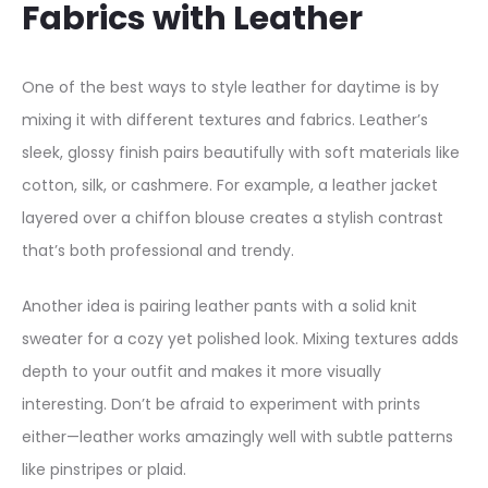
Fabrics with Leather
e
r
–
One of the best ways to style leather for daytime is by
S
mixing it with different textures and fabrics. Leather’s
i
sleek, glossy finish pairs beautifully with soft materials like
n
cotton, silk, or cashmere. For example, a leather jacket
g
layered over a chiffon blouse creates a stylish contrast
l
that’s both professional and trendy.
e
Another idea is pairing leather pants with a solid knit
B
sweater for a cozy yet polished look. Mixing textures adds
u
depth to your outfit and makes it more visually
t
interesting. Don’t be afraid to experiment with prints
t
either—leather works amazingly well with subtle patterns
o
like pinstripes or plaid.
n