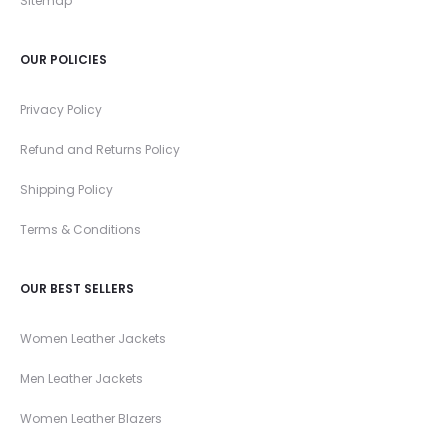
Sitemap
OUR POLICIES
Privacy Policy
Refund and Returns Policy
Shipping Policy
Terms & Conditions
OUR BEST SELLERS
Women Leather Jackets
Men Leather Jackets
Women Leather Blazers