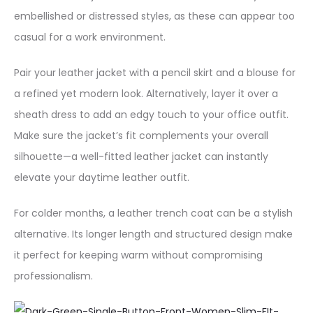
embellished or distressed styles, as these can appear too
casual for a work environment.
Pair your leather jacket with a pencil skirt and a blouse for
a refined yet modern look. Alternatively, layer it over a
sheath dress to add an edgy touch to your office outfit.
Make sure the jacket’s fit complements your overall
silhouette—a well-fitted leather jacket can instantly
elevate your daytime leather outfit.
For colder months, a leather trench coat can be a stylish
alternative. Its longer length and structured design make
it perfect for keeping warm without compromising
professionalism.