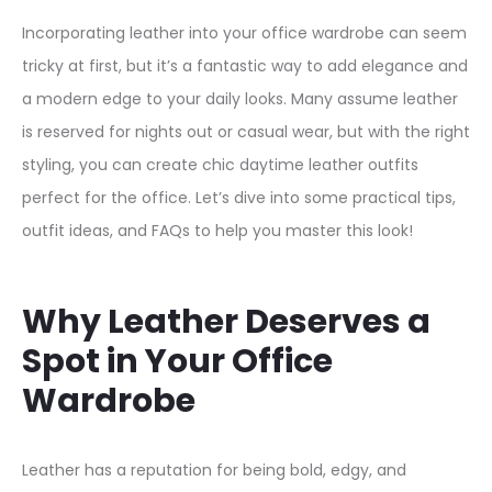
Incorporating leather into your office wardrobe can seem
tricky at first, but it’s a fantastic way to add elegance and
a modern edge to your daily looks. Many assume leather
is reserved for nights out or casual wear, but with the right
styling, you can create chic daytime leather outfits
perfect for the office. Let’s dive into some practical tips,
outfit ideas, and FAQs to help you master this look!
Why Leather Deserves a
Spot in Your Office
Wardrobe
Leather has a reputation for being bold, edgy, and