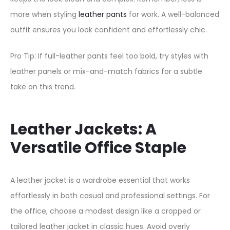
more when styling
leather pants
for work. A well-balanced
outfit ensures you look confident and effortlessly chic.
Pro Tip: If full-leather pants feel too bold, try styles with
leather panels or mix-and-match fabrics for a subtle
take on this trend.
Leather Jackets: A
Versatile Office Staple
A leather jacket is a wardrobe essential that works
effortlessly in both casual and professional settings. For
the office, choose a modest design like a cropped or
tailored leather jacket in classic hues. Avoid overly