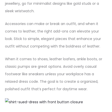
jewellery, go for minimalist designs like gold studs or a
t
sleek wristwatch.
i
t
Accessories can make or break an outfit, and when it
y
comes to leather, the right add-ons can elevate your
look. Stick to simple, elegant pieces that enhance your
outfit without competing with the boldness of leather.
When it comes to shoes, leather loafers, ankle boots, or
classic pumps are great options. Avoid overly casual
footwear like sneakers unless your workplace has a
relaxed dress code. The goal is to create a organized,
polished outfit that’s perfect for daytime wear.