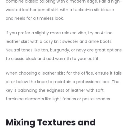
combine classic tailoring with a modern edge. Pair a high-
u
waisted leather pencil skirt with a tucked-in silk blouse
i
and heels for a timeless look.
n
e
If you prefer a slightly more relaxed vibe, try an A-line
L
leather skirt with a cozy knit sweater and ankle boots.
e
Neutral tones like tan, burgundy, or navy are great options
a
to classic black and add warmth to your outfit.
t
h
When choosing a leather skirt for the office, ensure it falls
e
at or below the knee to maintain a professional look. The
r
key is balancing the edginess of leather with soft,
B
feminine elements like light fabrics or pastel shades.
l
a
Mixing Textures and
z