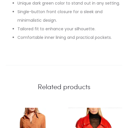
Unique dark green color to stand out in any setting.
Single-button front closure for a sleek and
minimalistic design.
Tailored fit to enhance your silhouette.
Comfortable inner lining and practical pockets.
Related products