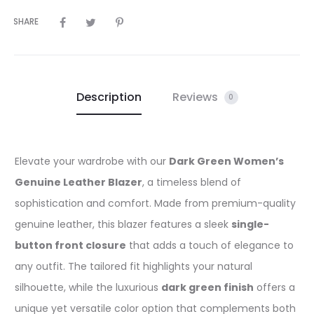
SHARE
Description
Reviews
0
Elevate your wardrobe with our
Dark Green Women’s
Genuine Leather Blazer
, a timeless blend of
sophistication and comfort. Made from premium-quality
genuine leather, this blazer features a sleek
single-
button front closure
that adds a touch of elegance to
any outfit. The tailored fit highlights your natural
silhouette, while the luxurious
dark green finish
offers a
unique yet versatile color option that complements both