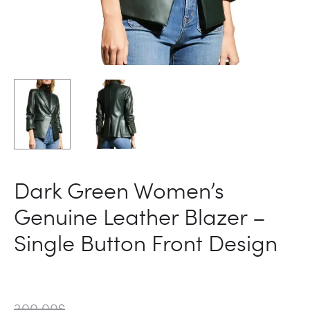
Dark Green Women’s
Genuine Leather Blazer –
Single Button Front Design
300.00
$