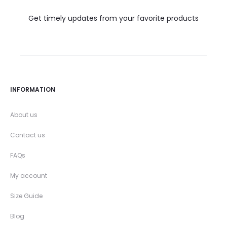
Get timely updates from your favorite products
INFORMATION
About us
Contact us
FAQs
My account
Size Guide
Blog