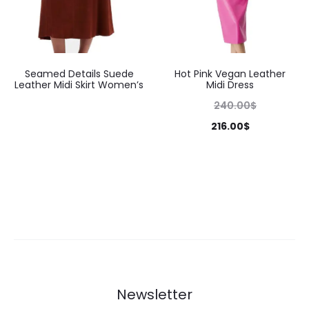
Seamed Details Suede
Hot Pink Vegan Leather
Leather Midi Skirt Women’s
Midi Dress
240.00
$
216.00
$
Newsletter