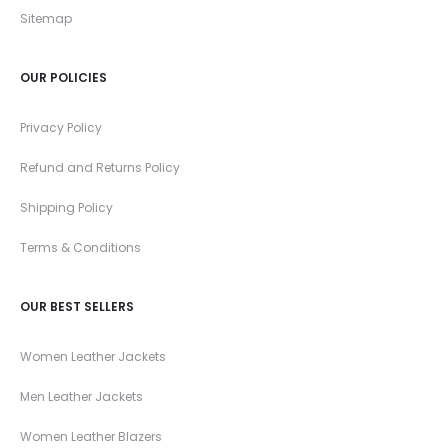
Sitemap
OUR POLICIES
Privacy Policy
Refund and Returns Policy
Shipping Policy
Terms & Conditions
OUR BEST SELLERS
Women Leather Jackets
Men Leather Jackets
Women Leather Blazers