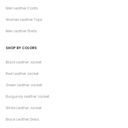
Men Leather Coats
Women Leather Tops
Men Leather Shirts
SHOP BY COLORS
Black Leather Jacket
Red Leather Jacket
Green Leather Jacket
Burgundy Leather Jacket
White Leather Jacket
Black Leather Dress