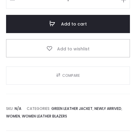
Dark
Green
Women’s
Add to cart
Genuine
Leather
Blazer
Add to wishlist
-
Single
Button
COMPARE
Front
Design
quantity
SKU:
N/A
CATEGORIES:
GREEN LEATHER JACKET
,
NEWLY ARRIVED
,
WOMEN
,
WOMEN LEATHER BLAZERS