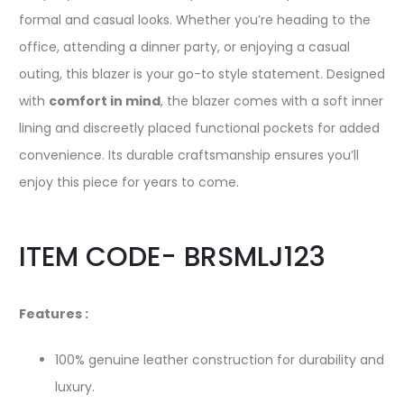
formal and casual looks. Whether you’re heading to the
office, attending a dinner party, or enjoying a casual
outing, this blazer is your go-to style statement. Designed
with
comfort in mind
, the blazer comes with a soft inner
lining and discreetly placed functional pockets for added
convenience. Its durable craftsmanship ensures you’ll
enjoy this piece for years to come.
ITEM CODE- BRSMLJ123
Features :
100% genuine leather construction for durability and
luxury.