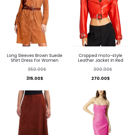
Long Sleeves Brown Suede
Cropped moto-style
Shirt Dress For Women
Leather Jacket in Red
350.00
$
300.00
$
315.00
$
270.00
$