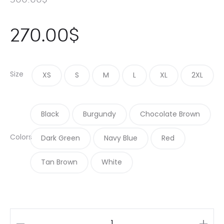
270.00
$
Size
XS
S
M
L
XL
2XL
Black
Burgundy
Chocolate Brown
Colors
Dark Green
Navy Blue
Red
Tan Brown
White