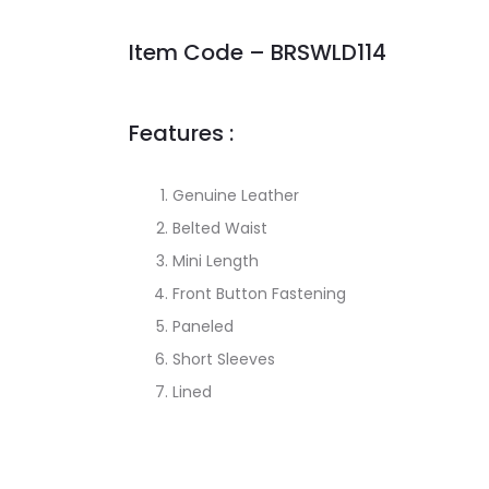
Item Code – BRSWLD114
Features :
Genuine Leather
Belted Waist
Mini Length
Front Button Fastening
Paneled
Short Sleeves
Lined