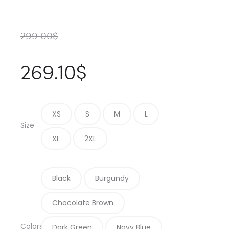
299.00
$
269.10
$
XS
S
M
L
Size
XL
2XL
Black
Burgundy
Chocolate Brown
Colors
Dark Green
Navy Blue