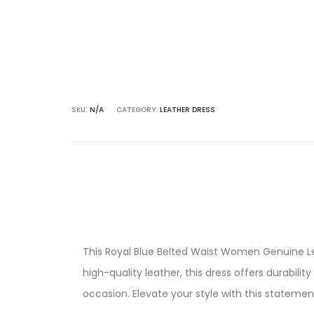
quantity
SKU:
N/A
CATEGORY:
LEATHER DRESS
This Royal Blue Belted Waist Women Genuine Lea
high-quality leather, this dress offers durabili
occasion. Elevate your style with this statemen