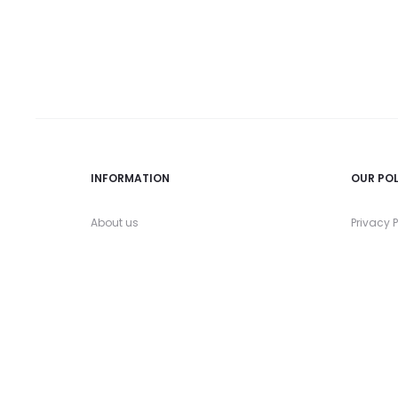
INFORMATION
OUR POL
About us
Privacy P
Contact us
Refund a
FAQs
Shipping
My account
Terms &
Size Guide