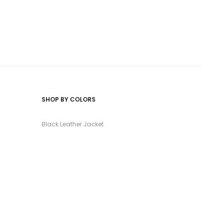
SHOP BY COLORS
Black Leather Jacket
Red Leather Jacket
Green Leather Jacket
Burgundy Leather Jacket
White Leather Jacket
Go