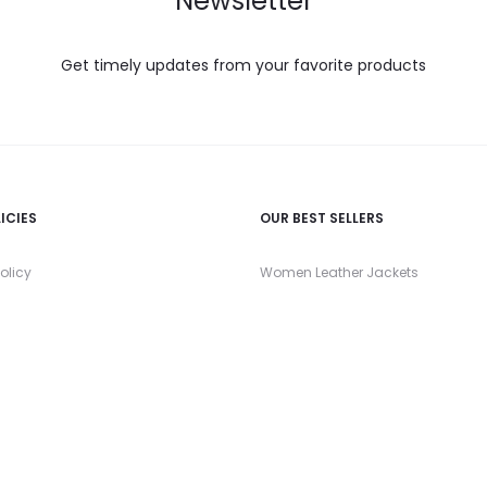
Newsletter
Get timely updates from your favorite products
ICIES
OUR BEST SELLERS
olicy
Women Leather Jackets
nd Returns Policy
Men Leather Jackets
 Policy
Women Leather Blazers
 Conditions
Men Leather Coats
Women Leather Tops