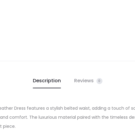
Description
Reviews
0
ther Dress features a stylish belted waist, adding a touch of 
ty and comfort. The luxurious material paired with the timeless d
t piece.