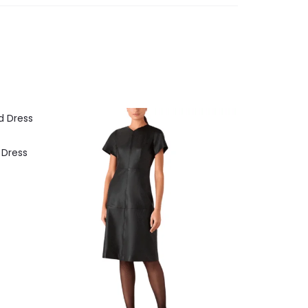
 Dress