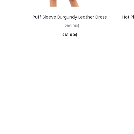
This
Puff Sleeve Burgundy Leather Dress
Hot P
product
290.00
$
has
261.00
$
multiple
variants.
The
options
may
be
chosen
on
the
product
page