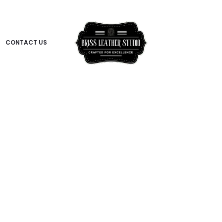
CONTACT US