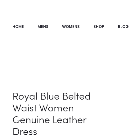
HOME
MENS
WOMENS
SHOP
BLOG
Royal Blue Belted
Waist Women
Genuine Leather
Dress