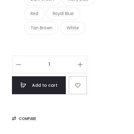
Red
Royal Blue
Tan Brown
White
Royal
Blue
Belted
Add to cart
Waist
Women
Genuine
Leather
COMPARE
Dress