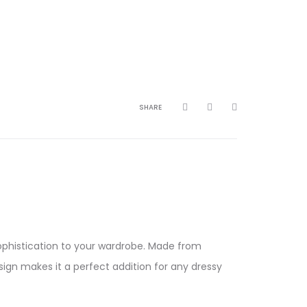
SHARE
sophistication to your wardrobe. Made from
esign makes it a perfect addition for any dressy