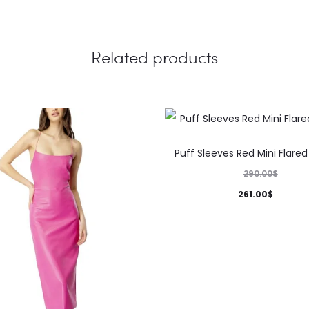
Related products
This
Puff Sleeves Red Mini Flared
product
290.00
$
has
261.00
$
multiple
variants.
The
options
may
be