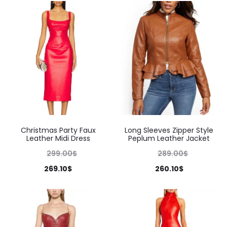
Christmas Party Faux
Long Sleeves Zipper Style
Leather Midi Dress
Peplum Leather Jacket
299.00
$
289.00
$
269.10
$
260.10
$