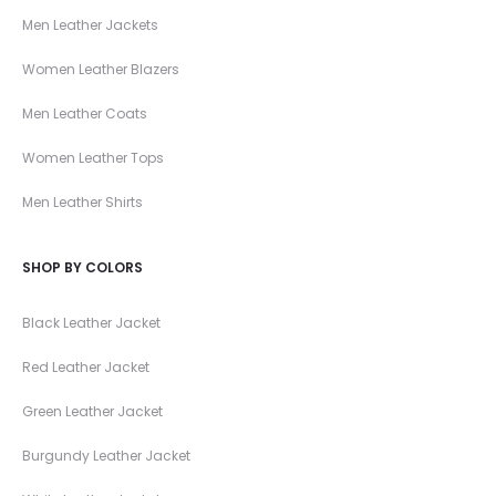
Men Leather Jackets
Women Leather Blazers
Men Leather Coats
Women Leather Tops
Men Leather Shirts
SHOP BY COLORS
Black Leather Jacket
Red Leather Jacket
Green Leather Jacket
Burgundy Leather Jacket