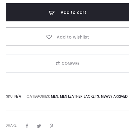
Zipped
Racer
Add to cart
Leather
Jacket
Mens
Add to wishlist
quantity
COMPARE
SKU:
N/A
CATEGORIES:
MEN
,
MEN LEATHER JACKETS
,
NEWLY ARRIVED
SHARE