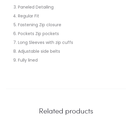
Paneled Detailing
Regular Fit
Fastening Zip closure
Pockets Zip pockets
Long Sleeves with zip cuffs
Adjustable side belts
Fully lined
Related products