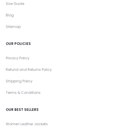
Size Guide
Blog
Sitemap
OUR POLICIES
Privacy Policy
Refund and Returns Policy
Shipping Policy
Terms & Conditions
OUR BEST SELLERS
Women Leather Jackets