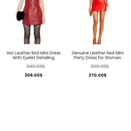
Hot Leather Red Mini Dress
Genuine Leather Red Mini
With Eyelet Detailing
Party Dress for Women
340.00
$
300.00
$
306.00
$
270.00
$