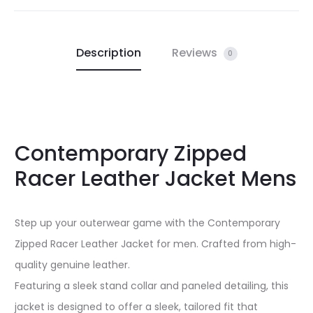
Description
Reviews
0
Contemporary Zipped
Racer Leather Jacket Mens
Step up your outerwear game with the Contemporary
Zipped Racer Leather Jacket for men. Crafted from high-
quality genuine leather.
Featuring a sleek stand collar and paneled detailing, this
jacket is designed to offer a sleek, tailored fit that