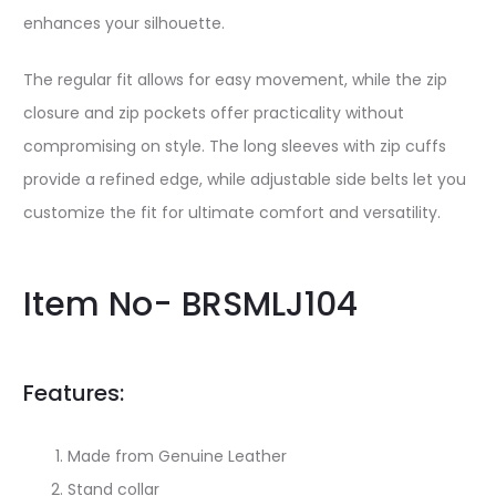
enhances your silhouette.
The regular fit allows for easy movement, while the zip
closure and zip pockets offer practicality without
compromising on style. The long sleeves with zip cuffs
provide a refined edge, while adjustable side belts let you
customize the fit for ultimate comfort and versatility.
Item No- BRSMLJ104
Features:
Made from Genuine Leather
Stand collar