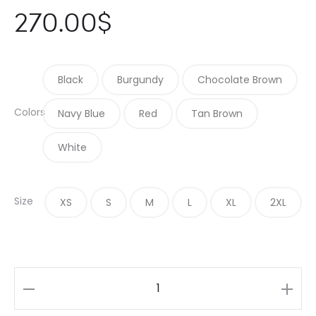
270.00
$
Black
Burgundy
Chocolate Brown
Colors
Navy Blue
Red
Tan Brown
White
Size
XS
S
M
L
XL
2XL
Contemporary