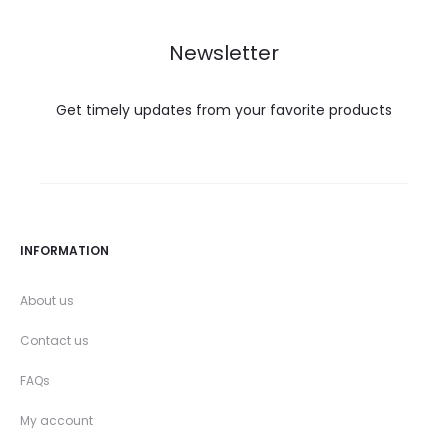
Newsletter
Get timely updates from your favorite products
INFORMATION
About us
Contact us
FAQs
My account