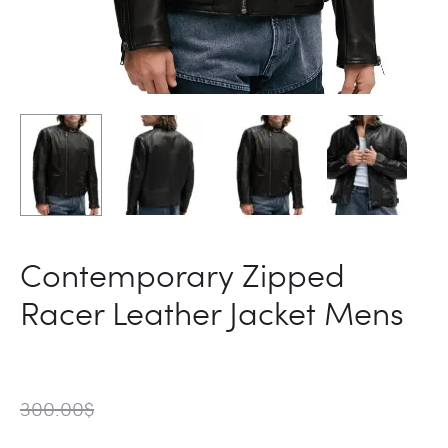
Contemporary Zipped
Racer Leather Jacket Mens
300.00
$