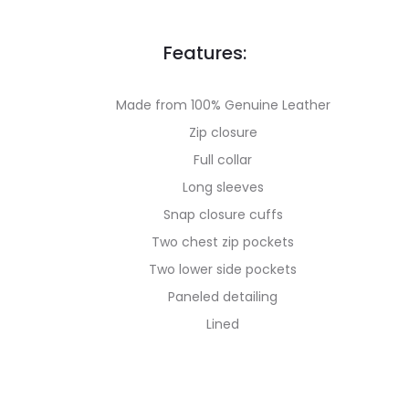
Features:
Made from 100% Genuine Leather
Zip closure
Full collar
Long sleeves
Snap closure cuffs
Two chest zip pockets
Two lower side pockets
Paneled detailing
Lined