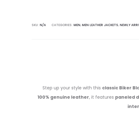
SKU:
N/A
CATEGORIES:
MEN
,
MEN LEATHER JACKETS
,
NEWLY ARRI
Step up your style with this
classic Biker B
100% genuine leather
, it features
paneled d
inter