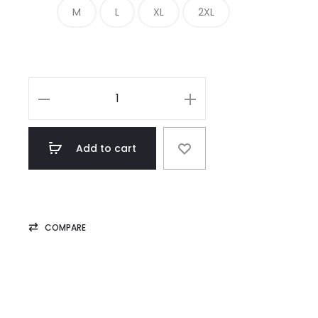
M
L
XL
2XL
Classic
Biker
Black
Add to cart
Leather
Jacket
Mens
quantity
COMPARE