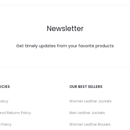
Newsletter
Get timely updates from your favorite products
ICIES
OUR BEST SELLERS
olicy
Women Leather Jackets
nd Returns Policy
Men Leather Jackets
 Policy
Women Leather Blazers