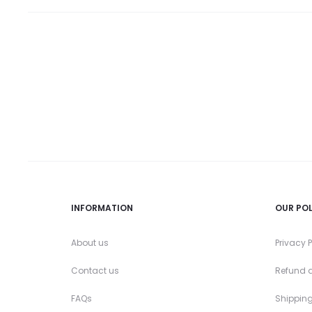
the
product
page
INFORMATION
OUR POL
About us
Privacy P
Contact us
Refund a
FAQs
Shipping