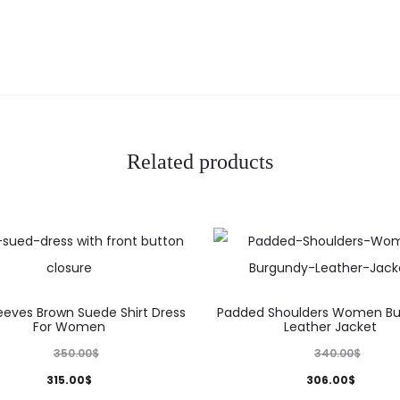
Related products
This
This
eeves Brown Suede Shirt Dress
Padded Shoulders Women B
product
product
For Women
Leather Jacket
has
has
350.00
$
340.00
$
multiple
multiple
315.00
$
306.00
$