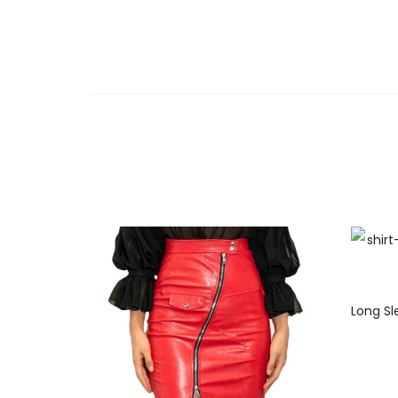
Long Sl