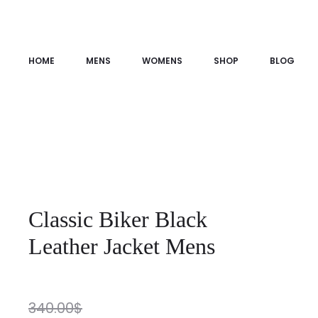
HOME
MENS
WOMENS
SHOP
BLOG
Classic Biker Black
Leather Jacket Mens
340.00
$