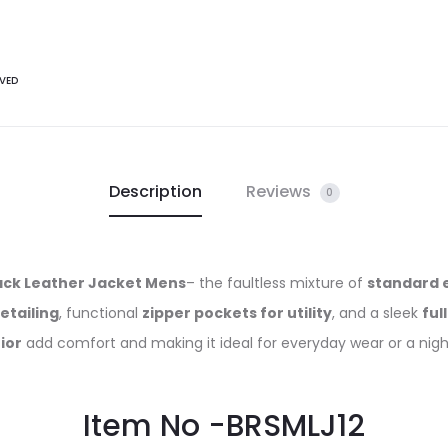
VED
Description
Reviews
0
lack Leather Jacket Mens
– the faultless mixture of
standard 
etailing
, functional
zipper pockets for utility
, and a sleek
ful
ior
add comfort and making it ideal for everyday wear or a nigh
Item No -BRSMLJ12