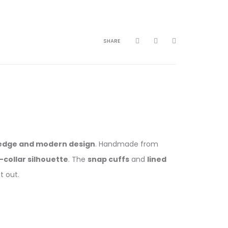
SHARE
edge and modern design
. Handmade from
l-collar silhouette
. The
snap cuffs
and
lined
t out.