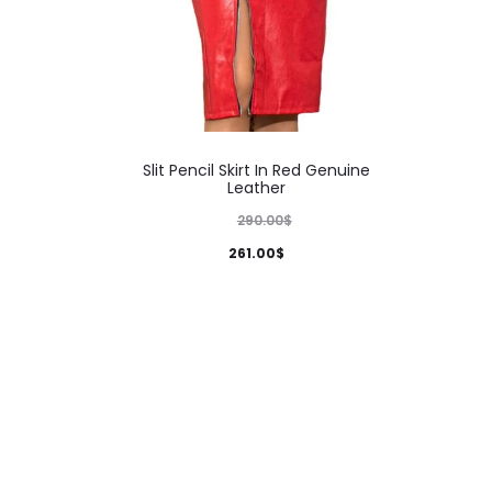
This
Slit Pencil Skirt In Red Genuine
product
Leather
has
290.00
$
multiple
261.00
$
variants.
The
options
may
be
chosen
on