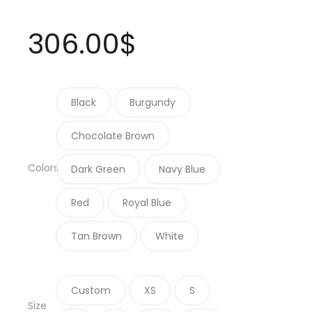
306.00
$
Black
Burgundy
Chocolate Brown
Colors
Dark Green
Navy Blue
Red
Royal Blue
Tan Brown
White
Custom
XS
S
Size