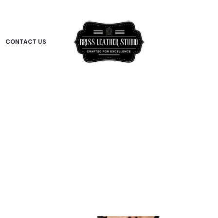
CONTACT US