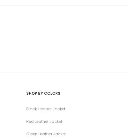
SHOP BY COLORS
Black Leather Jacket
Red Leather Jacket
Green Leather Jacket