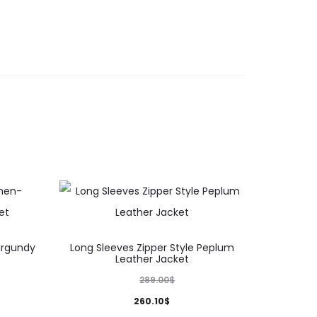
This
urgundy
Long Sleeves Zipper Style Peplum
product
Leather Jacket
has
289.00
$
multiple
260.10
$