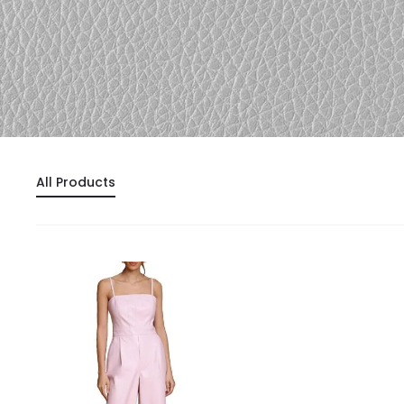
All Products