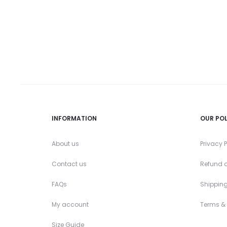
the
product
page
INFORMATION
OUR POL
About us
Privacy P
Contact us
Refund a
FAQs
Shipping
My account
Terms &
Size Guide