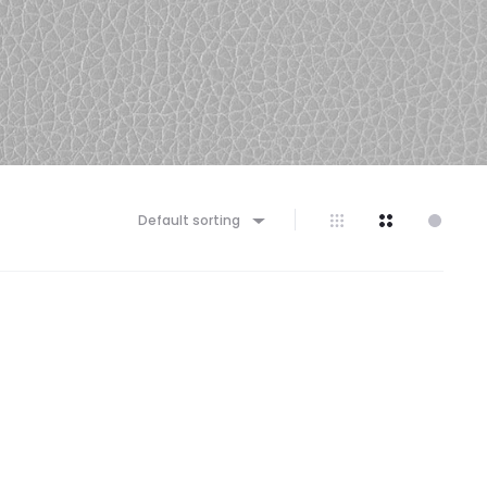
Default sorting