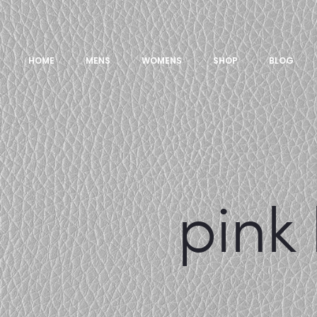
HOME
MENS
WOMENS
SHOP
BLOG
pink