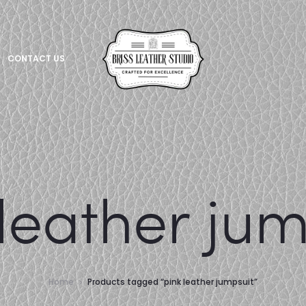
CONTACT US
 leather jum
Home
Products tagged “pink leather jumpsuit”