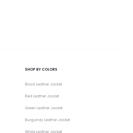
SHOP BY COLORS
Black Leather Jacket
Red Leather Jacket
Green Leather Jacket
Burgundy Leather Jacket
White Leather Jacket