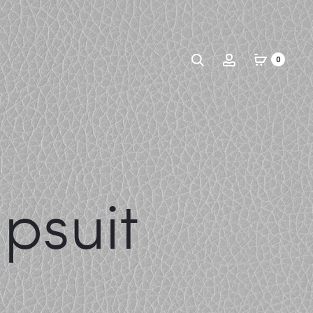
Search
Account
0
psuit