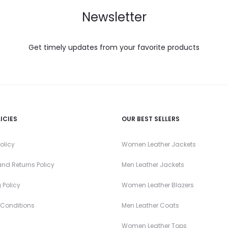
Newsletter
Get timely updates from your favorite products
ICIES
OUR BEST SELLERS
olicy
Women Leather Jackets
nd Returns Policy
Men Leather Jackets
 Policy
Women Leather Blazers
 Conditions
Men Leather Coats
Women Leather Tops