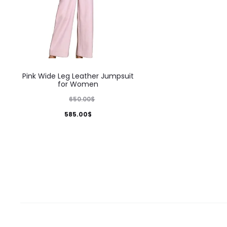
This
Pink Wide Leg Leather Jumpsuit
product
for Women
has
650.00
$
multiple
585.00
$
variants.
The
options
may
be
chosen
on