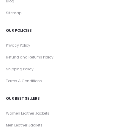
Blog
Sitemap
OUR POLICIES
Privacy Policy
Refund and Returns Policy
Shipping Policy
Terms & Conditions
OUR BEST SELLERS
Women Leather Jackets
Men Leather Jackets