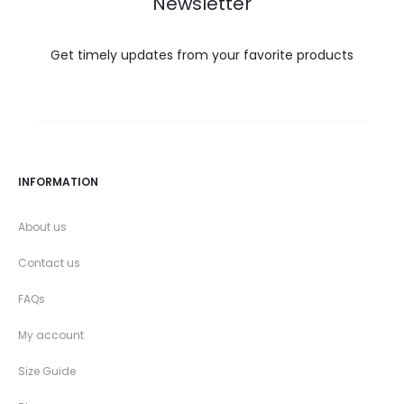
Newsletter
Get timely updates from your favorite products
INFORMATION
About us
Contact us
FAQs
My account
Size Guide