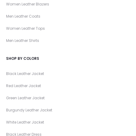
Women Leather Blazers
Men Leather Coats
Women Leather Tops
Men Leather Shirts
SHOP BY COLORS
Black Leather Jacket
Red Leather Jacket
Green Leather Jacket
Burgundy Leather Jacket
White Leather Jacket
Black Leather Dress