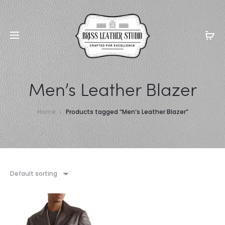
Men’s Leather Blazer
Home
Products tagged “Men’s Leather Blazer”
Default sorting