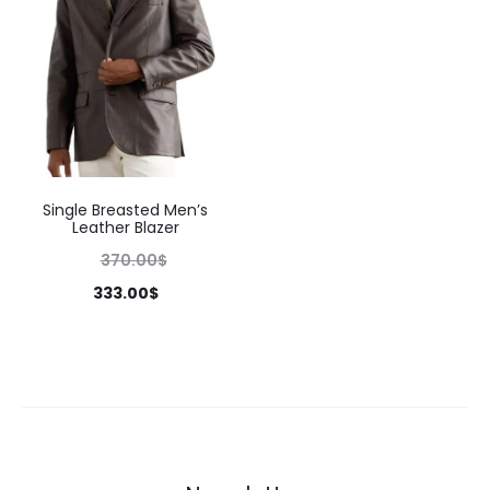
Single Breasted Men’s
Leather Blazer
370.00
$
333.00
$