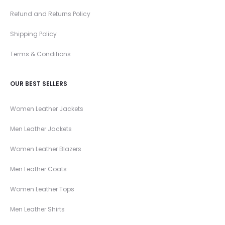
Refund and Returns Policy
Shipping Policy
Terms & Conditions
OUR BEST SELLERS
Women Leather Jackets
Men Leather Jackets
Women Leather Blazers
Men Leather Coats
Women Leather Tops
Men Leather Shirts