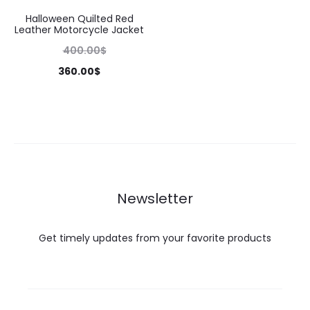
Halloween Quilted Red
Leather Motorcycle Jacket
400.00
$
360.00
$
Newsletter
Get timely updates from your favorite products