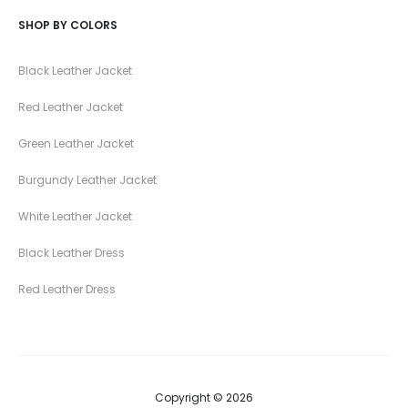
SHOP BY COLORS
Black Leather Jacket
Red Leather Jacket
Green Leather Jacket
Burgundy Leather Jacket
White Leather Jacket
Black Leather Dress
Red Leather Dress
Copyright © 2026