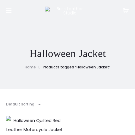
Halloween Jacket
Home
Products tagged “Halloween Jacket”
Default sorting