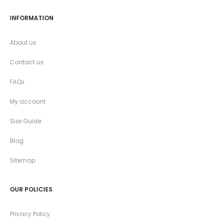
INFORMATION
About us
Contact us
FAQs
My account
Size Guide
Blog
Sitemap
OUR POLICIES
Privacy Policy