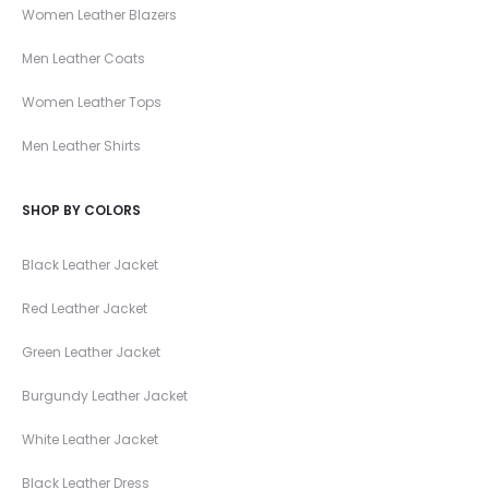
Women Leather Blazers
Men Leather Coats
Women Leather Tops
Men Leather Shirts
SHOP BY COLORS
Black Leather Jacket
Red Leather Jacket
Green Leather Jacket
Burgundy Leather Jacket
White Leather Jacket
Black Leather Dress