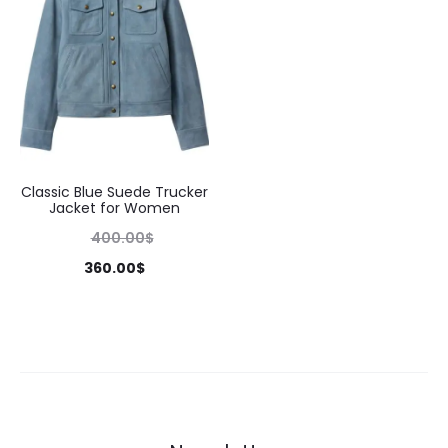
Classic Blue Suede Trucker
Jacket for Women
400.00
$
360.00
$