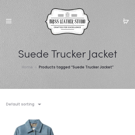
Suede Trucker Jacket
Home
Products tagged “Suede Trucker Jacket”
Default sorting