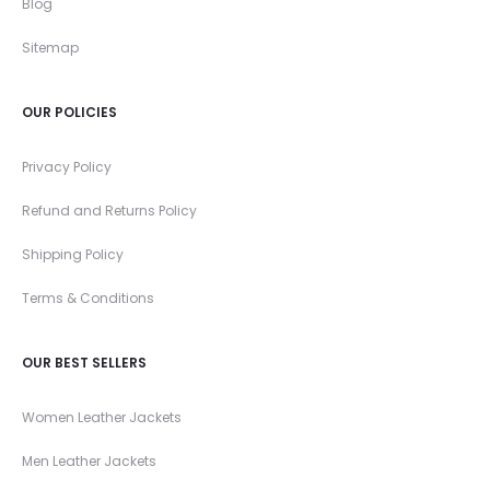
Blog
Sitemap
OUR POLICIES
Privacy Policy
Refund and Returns Policy
Shipping Policy
Terms & Conditions
OUR BEST SELLERS
Women Leather Jackets
Men Leather Jackets