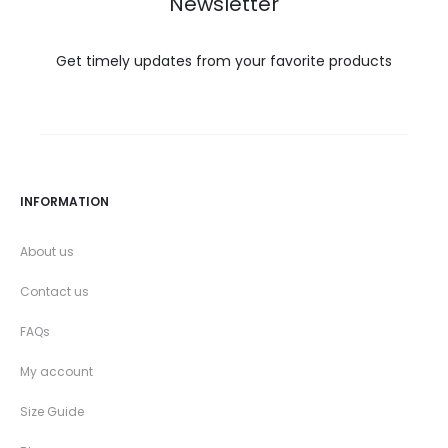
Newsletter
Get timely updates from your favorite products
INFORMATION
About us
Contact us
FAQs
My account
Size Guide