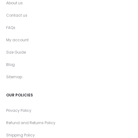
About us
Contact us
FAQs
My account
Size Guide
Blog
Sitemap
OUR POLICIES
Privacy Policy
Refund and Returns Policy
Shipping Policy