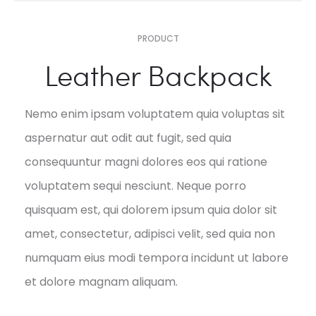
PRODUCT
Leather Backpack
Nemo enim ipsam voluptatem quia voluptas sit
aspernatur aut odit aut fugit, sed quia
consequuntur magni dolores eos qui ratione
voluptatem sequi nesciunt. Neque porro
quisquam est, qui dolorem ipsum quia dolor sit
amet, consectetur, adipisci velit, sed quia non
numquam eius modi tempora incidunt ut labore
et dolore magnam aliquam.