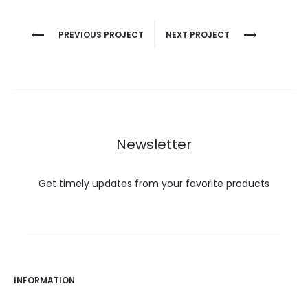
Project
PREVIOUS PROJECT
NEXT PROJECT
navigation
Newsletter
Get timely updates from your favorite products
INFORMATION