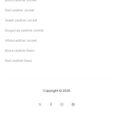
Black Leather Jacket
Red Leather Jacket
Green Leather Jacket
Burgundy Leather Jacket
White Leather Jacket
Black Leather Dress
Red Leather Dress
Copyright © 2026
T
F
I
P
w
a
n
i
i
c
s
n