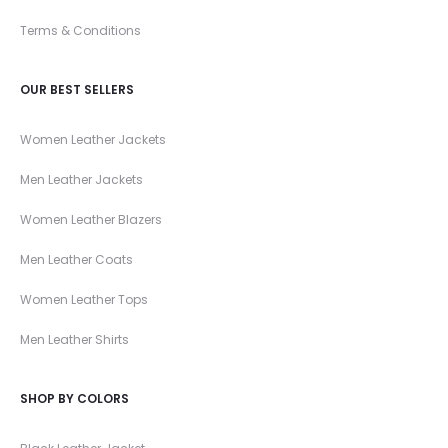
Terms & Conditions
OUR BEST SELLERS
Women Leather Jackets
Men Leather Jackets
Women Leather Blazers
Men Leather Coats
Women Leather Tops
Men Leather Shirts
SHOP BY COLORS