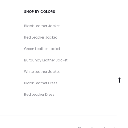
SHOP BY COLORS
Black Leather Jacket
Red Leather Jacket
Green Leather Jacket
Burgundy Leather Jacket
White Leather Jacket
Go
Black Leather Dress
to
Red Leather Dress
to