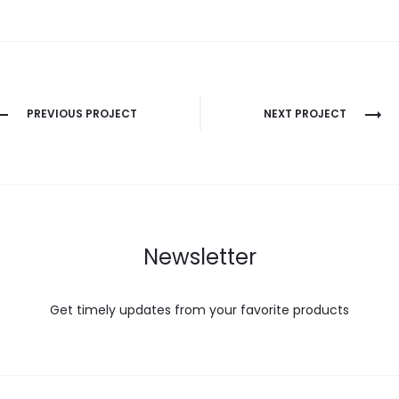
PREVIOUS PROJECT
NEXT PROJECT
Newsletter
Get timely updates from your favorite products