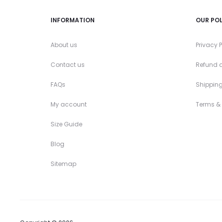
INFORMATION
OUR POL
About us
Privacy P
Contact us
Refund a
FAQs
Shipping
My account
Terms &
Size Guide
Blog
Sitemap