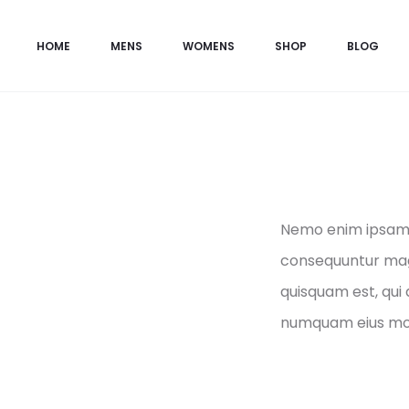
HOME
MENS
WOMENS
SHOP
BLOG
Nemo enim ipsam v
consequuntur magn
quisquam est, qui 
numquam eius mod