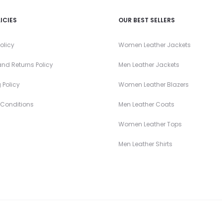
ICIES
OUR BEST SELLERS
olicy
Women Leather Jackets
nd Returns Policy
Men Leather Jackets
 Policy
Women Leather Blazers
 Conditions
Men Leather Coats
Women Leather Tops
Men Leather Shirts