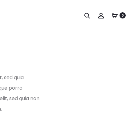
Search
Account
0
, sed quia
que porro
lit, sed quia non
.