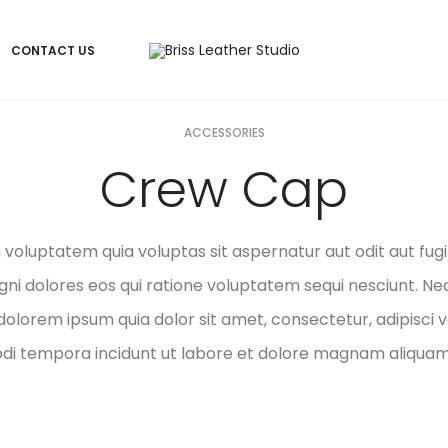
CONTACT US
ACCESSORIES
Crew Cap
oluptatem quia voluptas sit aspernatur aut odit aut fugit
i dolores eos qui ratione voluptatem sequi nesciunt. Ne
dolorem ipsum quia dolor sit amet, consectetur, adipisci ve
i tempora incidunt ut labore et dolore magnam aliquam