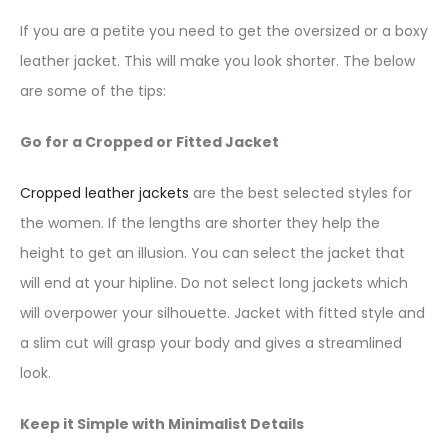
If you are a petite you need to get the oversized or a boxy
leather jacket. This will make you look shorter. The below
are some of the tips:
Go for a Cropped or Fitted Jacket
Cropped leather jackets
are the best selected styles for
the women. If the lengths are shorter they help the
height to get an illusion. You can select the jacket that
will end at your hipline. Do not select long jackets which
will overpower your silhouette. Jacket with fitted style and
a slim cut will grasp your body and gives a streamlined
look.
Keep it Simple with Minimalist Details