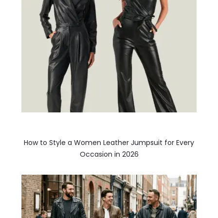
How to Style a Women Leather Jumpsuit for Every
Occasion in 2026