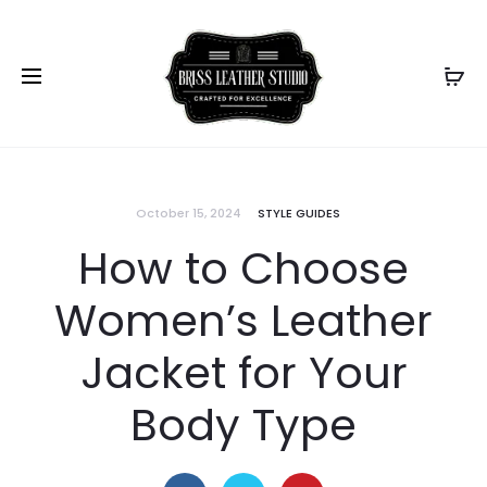
October 15, 2024
STYLE GUIDES
How to Choose
Women’s Leather
Jacket for Your
Body Type