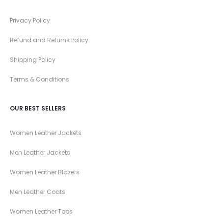
Privacy Policy
Refund and Returns Policy
Shipping Policy
Terms & Conditions
OUR BEST SELLERS
Women Leather Jackets
Men Leather Jackets
Women Leather Blazers
Men Leather Coats
Women Leather Tops