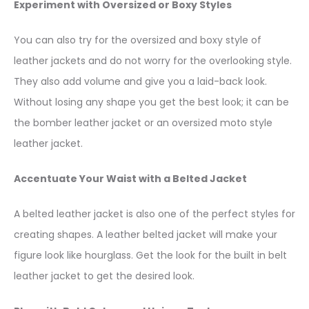
Experiment with Oversized or Boxy Styles
You can also try for the oversized and boxy style of
leather jackets and do not worry for the overlooking style.
They also add volume and give you a laid-back look.
Without losing any shape you get the best look; it can be
the bomber leather jacket or an oversized moto style
leather jacket.
Accentuate Your Waist with a Belted Jacket
A belted leather jacket is also one of the perfect styles for
creating shapes. A leather belted jacket will make your
figure look like hourglass. Get the look for the built in belt
leather jacket to get the desired look.