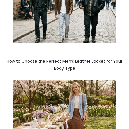
How to Choose the Perfect Men’s Leather Jacket for Your
Body Type