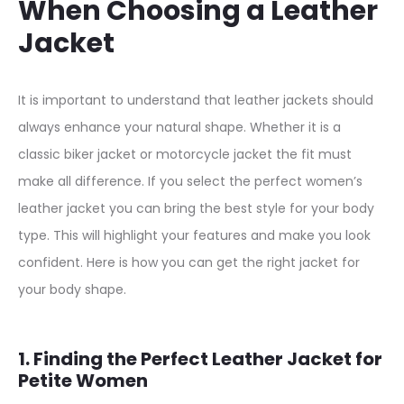
When Choosing a Leather
Jacket
It is important to understand that leather jackets should
always enhance your natural shape. Whether it is a
classic biker jacket or motorcycle jacket the fit must
make all difference. If you select the perfect women’s
leather jacket you can bring the best style for your body
type. This will highlight your features and make you look
confident. Here is how you can get the right jacket for
your body shape.
1. Finding the Perfect Leather Jacket for
Petite Women