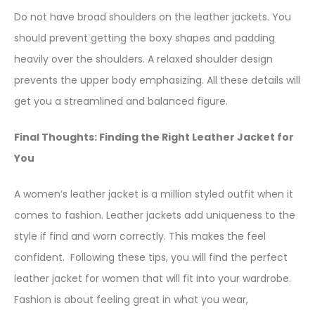
Do not have broad shoulders on the leather jackets. You
should prevent getting the boxy shapes and padding
heavily over the shoulders. A relaxed shoulder design
prevents the upper body emphasizing. All these details will
get you a streamlined and balanced figure.
Final Thoughts: Finding the Right Leather Jacket for
You
A women’s leather jacket is a million styled outfit when it
comes to fashion. Leather jackets add uniqueness to the
style if find and worn correctly. This makes the feel
confident. Following these tips, you will find the perfect
leather jacket for women that will fit into your wardrobe.
Fashion is about feeling great in what you wear,