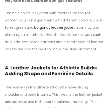
Play with Bold Colors and Unique Textures
The bold colors look great with textures for the tall
women. You can experiment with different colors such as
forest green and
burgundy leather jacket.
You may also
check upon metallic leather shades. Other textures such
as suede, embossed patterns and quilted styles of leather
jackets are also the best to make the style statement.
4. Leather Jackets for Athletic Builds:
Adding Shape and Feminine Details
The women in the athlete silhouette have strong
shoulder and body is tones. This means the leather jacket
add softness and is shaped to balance the things. The