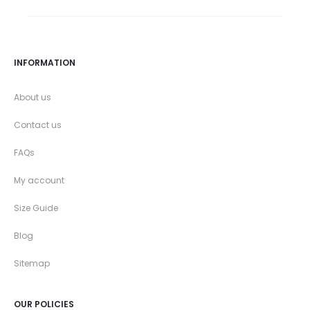
INFORMATION
About us
Contact us
FAQs
My account
Size Guide
Blog
Sitemap
OUR POLICIES