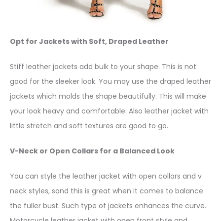
Opt for Jackets with Soft, Draped Leather
Stiff leather jackets add bulk to your shape. This is not
good for the sleeker look. You may use the draped leather
jackets which molds the shape beautifully. This will make
your look heavy and comfortable. Also leather jacket with
little stretch and soft textures are good to go.
V-Neck or Open Collars for a Balanced Look
You can style the leather jacket with open collars and v
neck styles, sand this is great when it comes to balance
the fuller bust. Such type of jackets enhances the curve.
Motorcycle leather jacket with open front style and