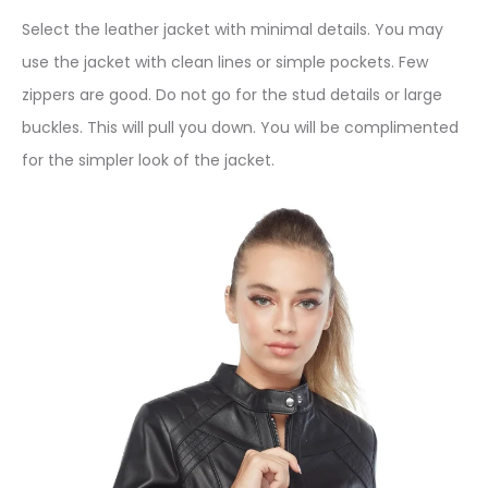
Select the leather jacket with minimal details. You may
use the jacket with clean lines or simple pockets. Few
zippers are good. Do not go for the stud details or large
buckles. This will pull you down. You will be complimented
for the simpler look of the jacket.