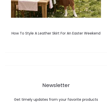
How To Style A Leather Skirt For An Easter Weekend
Newsletter
Get timely updates from your favorite products