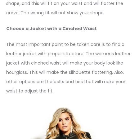
shape, and this will fit on your waist and will flatter the
curve. The wrong fit will not show your shape.
Choose a Jacket with a Cinched Waist
The most important point to be taken care is to find a
leather jacket with proper structure. The womens leather
jacket with cinched waist will make your body look like
hourglass. This will make the silhouette flattering. Also,
other options are the belts and ties that will make your
waist to adjust the fit.