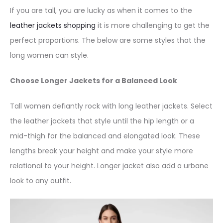
If you are tall, you are lucky as when it comes to the
leather jackets shopping
it is more challenging to get the
perfect proportions. The below are some styles that the
long women can style.
Choose Longer Jackets for a Balanced Look
Tall women defiantly rock with long leather jackets. Select
the leather jackets that style until the hip length or a
mid-thigh for the balanced and elongated look. These
lengths break your height and make your style more
relational to your height. Longer jacket also add a urbane
look to any outfit.