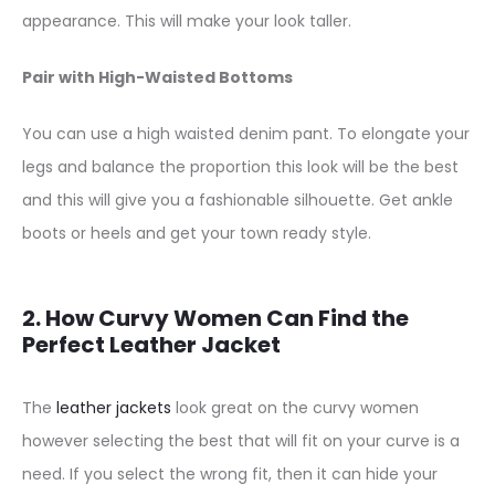
appearance. This will make your look taller.
Pair with High-Waisted Bottoms
You can use a high waisted denim pant. To elongate your
legs and balance the proportion this look will be the best
and this will give you a fashionable silhouette. Get ankle
boots or heels and get your town ready style.
2. How Curvy Women Can Find the
Perfect Leather Jacket
The
leather jackets
look great on the curvy women
however selecting the best that will fit on your curve is a
need. If you select the wrong fit, then it can hide your