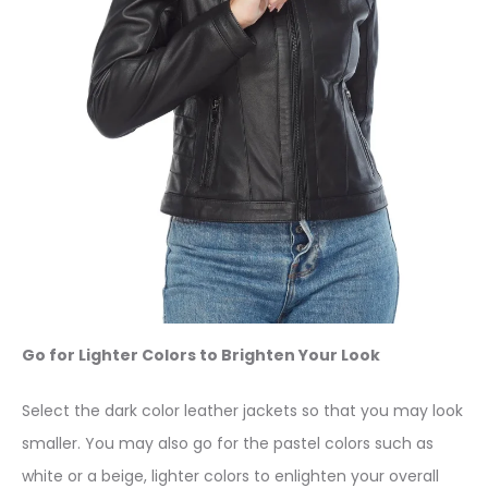
Go for Lighter Colors to Brighten Your Look
Select the dark color leather jackets so that you may look
smaller. You may also go for the pastel colors such as
white or a beige, lighter colors to enlighten your overall