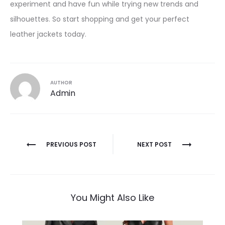
experiment and have fun while trying new trends and
silhouettes. So start shopping and get your perfect
leather jackets today.
AUTHOR
Admin
Post
PREVIOUS POST
NEXT POST
navigation
You Might Also Like