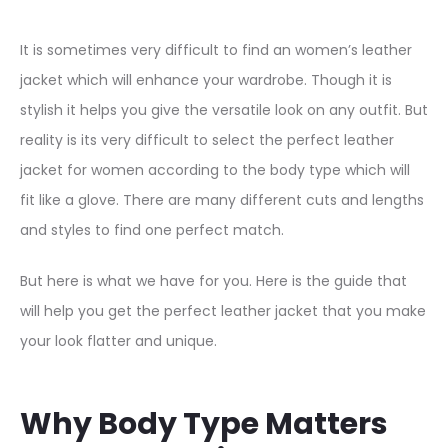
It is sometimes very difficult to find an women’s leather
jacket which will enhance your wardrobe. Though it is
stylish it helps you give the versatile look on any outfit. But
reality is its very difficult to select the perfect leather
jacket for women according to the body type which will
fit like a glove. There are many different cuts and lengths
and styles to find one perfect match.
But here is what we have for you. Here is the guide that
will help you get the perfect leather jacket that you make
your look flatter and unique.
Why Body Type Matters