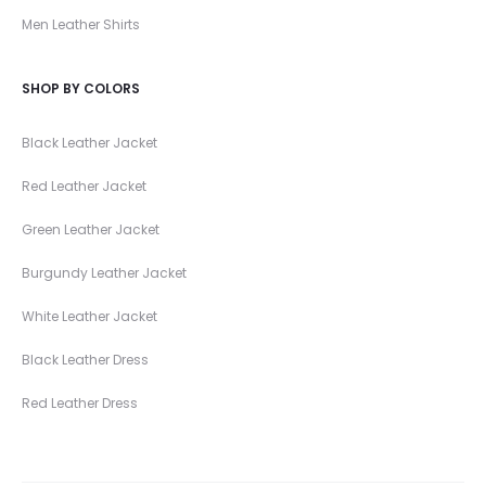
Men Leather Shirts
SHOP BY COLORS
Black Leather Jacket
Red Leather Jacket
Green Leather Jacket
Burgundy Leather Jacket
White Leather Jacket
Black Leather Dress
Red Leather Dress