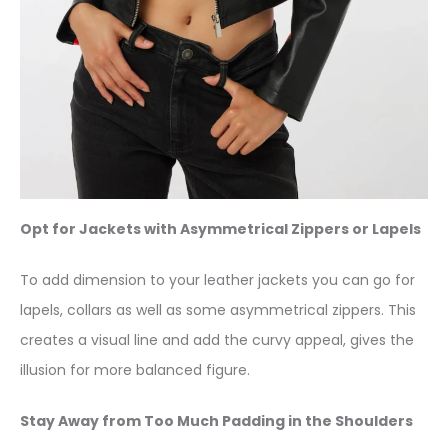
Opt for Jackets with Asymmetrical Zippers or Lapels
To add dimension to your leather jackets you can go for
lapels, collars as well as some asymmetrical zippers. This
creates a visual line and add the curvy appeal, gives the
illusion for more balanced figure.
Stay Away from Too Much Padding in the Shoulders