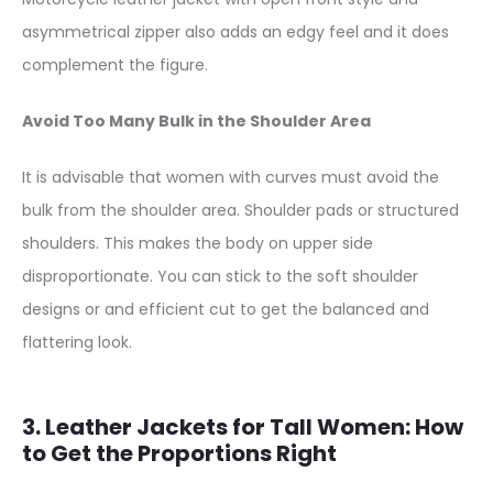
asymmetrical zipper also adds an edgy feel and it does
complement the figure.
Avoid Too Many Bulk in the Shoulder Area
It is advisable that women with curves must avoid the
bulk from the shoulder area. Shoulder pads or structured
shoulders. This makes the body on upper side
disproportionate. You can stick to the soft shoulder
designs or and efficient cut to get the balanced and
flattering look.
3. Leather Jackets for Tall Women: How
to Get the Proportions Right