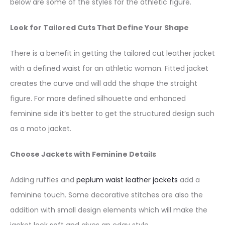
below are some of the styles for the athletic figure.
Look for Tailored Cuts That Define Your Shape
There is a benefit in getting the tailored cut leather jacket
with a defined waist for an athletic woman. Fitted jacket
creates the curve and will add the shape the straight
figure. For more defined silhouette and enhanced
feminine side it’s better to get the structured design such
as a moto jacket.
Choose Jackets with Feminine Details
Adding ruffles and
peplum waist leather jackets
add a
feminine touch. Some decorative stitches are also the
addition with small design elements which will make the
jacket look soft and gives an edgy style.